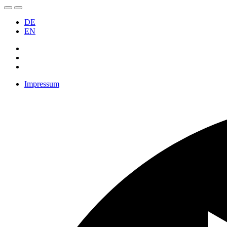
DE
EN
Impressum