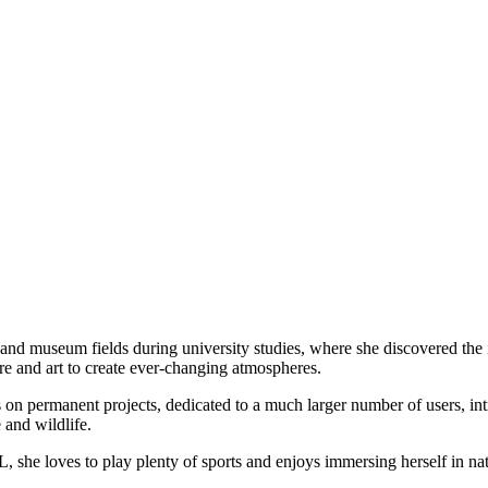
al and museum fields during university studies, where she discovered the 
re and art to create ever-changing atmospheres.
rms on permanent projects, dedicated to a much larger number of users, i
 and wildlife.
, she loves to play plenty of sports and enjoys immersing herself in na