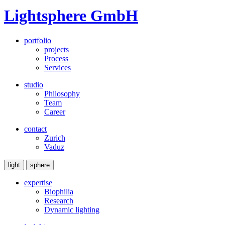
Lightsphere GmbH
portfolio
projects
Process
Services
studio
Philosophy
Team
Career
contact
Zurich
Vaduz
light
sphere
expertise
Biophilia
Research
Dynamic lighting