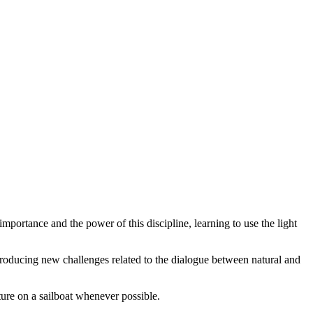
importance and the power of this discipline, learning to use the light
ntroducing new challenges related to the dialogue between natural and
ture on a sailboat whenever possible.