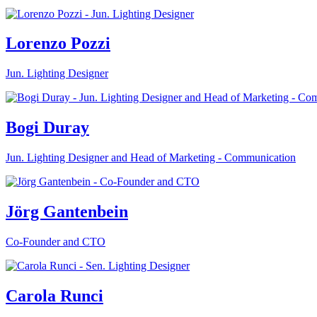
Lorenzo Pozzi
Jun. Lighting Designer
Bogi Duray
Jun. Lighting Designer and Head of Marketing - Communication
Jörg Gantenbein
Co-Founder and CTO
Carola Runci