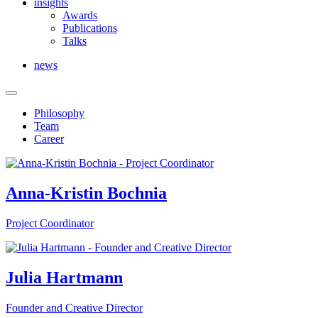
insights
Awards
Publications
Talks
news
Philosophy
Team
Career
Anna-Kristin Bochnia
Project Coordinator
Julia Hartmann
Founder and Creative Director