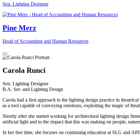
Sen. Lighting Designer
Pine Merz
Head of Accounting and Human Resources
Carola Runci
Sen. Lighting Designer
B.A. Set- and Lighting Design
Carola had a first approach to the lighting design practice in theatric
as a tool capable of conveying emotions, exploiting the magic of theat
Shortly after she started working for architectural lighting design fi
artificial light and to the impact that this was making on people, nature
In her free time, she focuses on continuing education at SLG and APIL